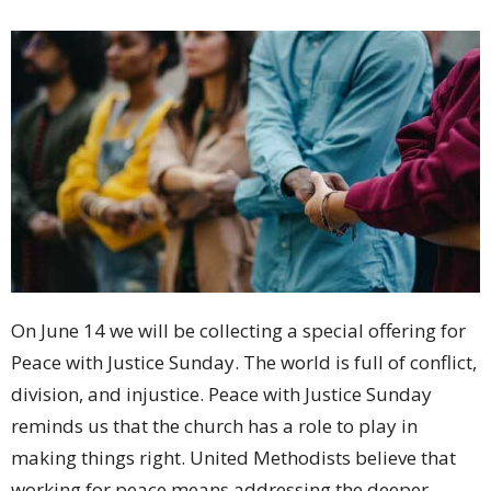
On June 14 we will be collecting a special offering for
Peace with Justice Sunday. The world is full of conflict,
division, and injustice. Peace with Justice Sunday
reminds us that the church has a role to play in
making things right. United Methodists believe that
working for peace means addressing the deeper