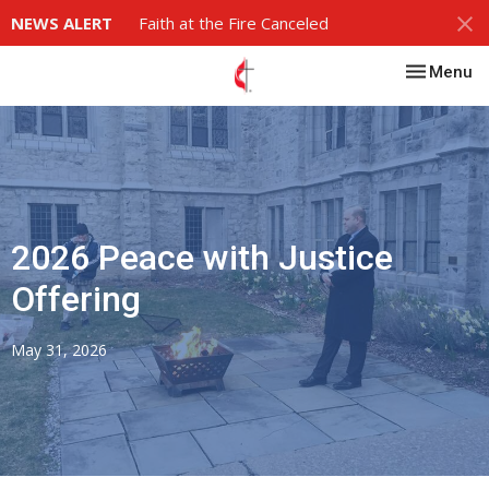
NEWS ALERT
Faith at the Fire Canceled
Toggle nav
Menu
2026 Peace with Justice
Offering
May 31, 2026