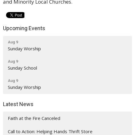
and Minority Local Churches.
Upcoming Events
Aug 9
Sunday Worship
Aug 9
Sunday School
Aug 9
Sunday Worship
Latest News
Faith at the Fire Canceled
Call to Action: Helping Hands Thrift Store