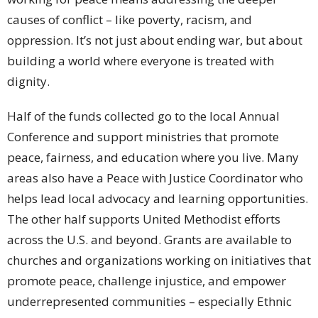
causes of conflict – like poverty, racism, and
oppression. It’s not just about ending war, but about
building a world where everyone is treated with
dignity.
Half of the funds collected go to the local Annual
Conference and support ministries that promote
peace, fairness, and education where you live. Many
areas also have a Peace with Justice Coordinator who
helps lead local advocacy and learning opportunities.
The other half supports United Methodist efforts
across the U.S. and beyond. Grants are available to
churches and organizations working on initiatives that
promote peace, challenge injustice, and empower
underrepresented communities – especially Ethnic