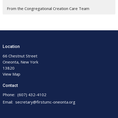
From the Congregational Creation Care Team
Location
66 Chestnut Street
Oneonta, New York
13820
View Map
Contact
Phone:
(607) 432-4102
Email
:
secretary@firstumc-oneonta.org