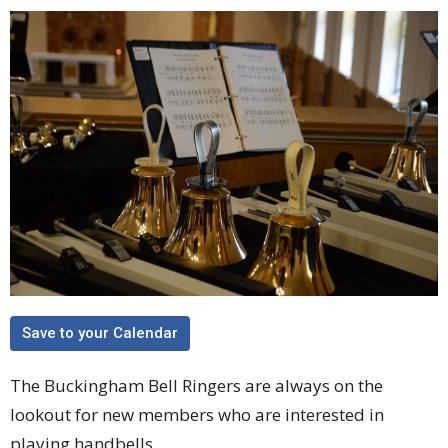
Save to your Calendar
The Buckingham Bell Ringers are always on the
lookout for new members who are interested in
playing handbells.