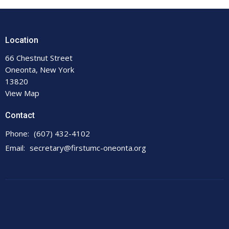
Location
66 Chestnut Street
Oneonta, New York
13820
View Map
Contact
Phone:
(607) 432-4102
Email
:
secretary@firstumc-oneonta.org