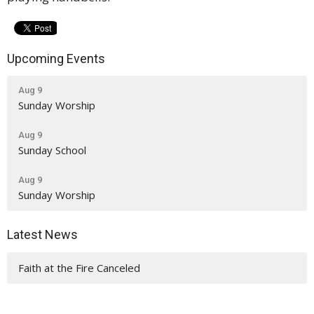
Upcoming Events
Aug 9
Sunday Worship
Aug 9
Sunday School
Aug 9
Sunday Worship
Latest News
Faith at the Fire Canceled