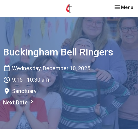
Toggle nav
Menu
Buckingham Bell Ringers
Wednesday, December 10, 2025
9:15 - 10:30 am
Sanctuary
Next Date