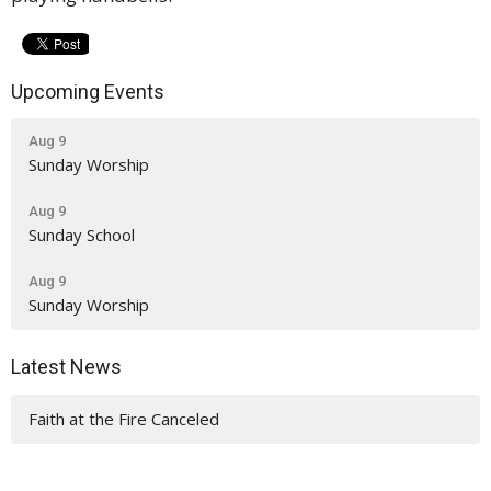
Upcoming Events
Aug 9
Sunday Worship
Aug 9
Sunday School
Aug 9
Sunday Worship
Latest News
Faith at the Fire Canceled