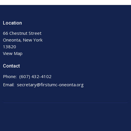
Location
66 Chestnut Street
Oneonta, New York
13820
View Map
Contact
Phone:
(607) 432-4102
Email
:
secretary@firstumc-oneonta.org