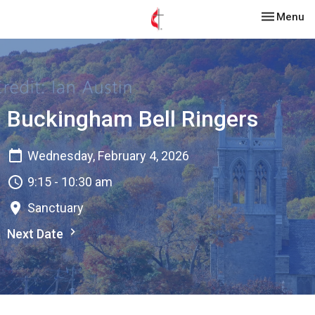
Toggle nav
Menu
Buckingham Bell Ringers
Wednesday, February 4, 2026
9:15 - 10:30 am
Sanctuary
Next Date