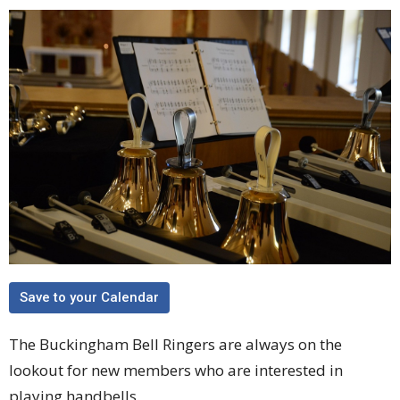
Save to your Calendar
The Buckingham Bell Ringers are always on the
lookout for new members who are interested in
playing handbells.