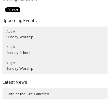
Upcoming Events
Aug 9
Sunday Worship
Aug 9
Sunday School
Aug 9
Sunday Worship
Latest News
Faith at the Fire Canceled