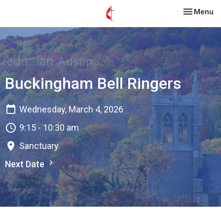
Toggle nav
Menu
Buckingham Bell Ringers
Wednesday, March 4, 2026
9:15 - 10:30 am
Sanctuary
Next Date