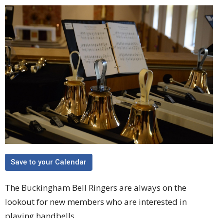
Save to your Calendar
The Buckingham Bell Ringers are always on the
lookout for new members who are interested in
playing handbells.