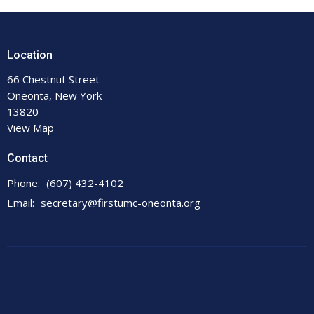
Location
66 Chestnut Street
Oneonta, New York
13820
View Map
Contact
Phone:
(607) 432-4102
Email
:
secretary@firstumc-oneonta.org