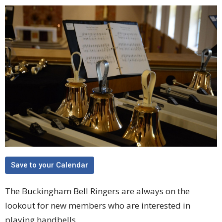
Save to your Calendar
The Buckingham Bell Ringers are always on the
lookout for new members who are interested in
playing handbells.