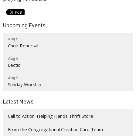
Upcoming Events
Aug 5
Choir Rehersal
Aug 6
Lectio
Aug 9
Sunday Worship
Latest News
Call to Action: Helping Hands Thrift Store
From the Congregational Creation Care Team