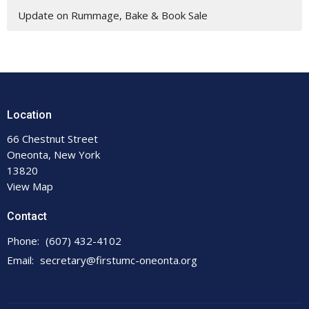
Update on Rummage, Bake & Book Sale
Location
66 Chestnut Street
Oneonta, New York
13820
View Map
Contact
Phone:
(607) 432-4102
Email
:
secretary@firstumc-oneonta.org