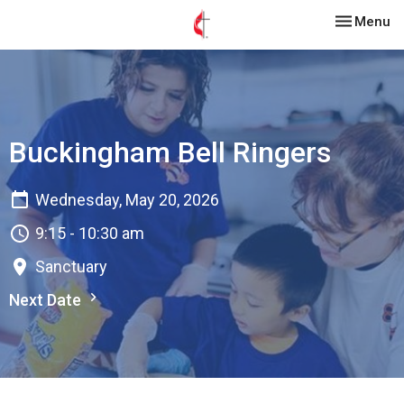
Toggle nav
Menu
Buckingham Bell Ringers
Wednesday, May 20, 2026
9:15 - 10:30 am
Sanctuary
Next Date