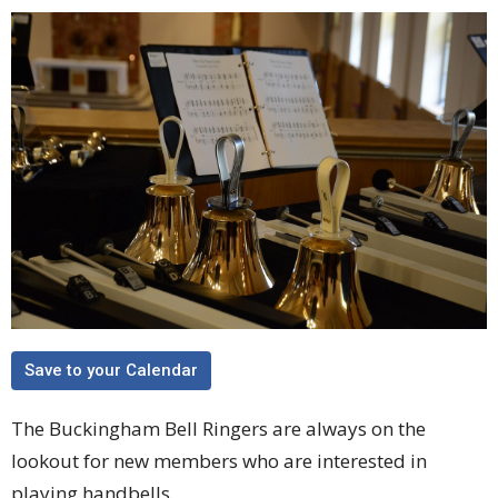
Save to your Calendar
The Buckingham Bell Ringers are always on the
lookout for new members who are interested in
playing handbells.