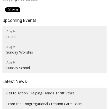
Upcoming Events
Aug 6
Lectio
Aug 9
Sunday Worship
Aug 9
Sunday School
Latest News
Call to Action: Helping Hands Thrift Store
From the Congregational Creation Care Team