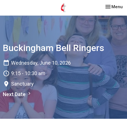
Toggle nav
Menu
Buckingham Bell Ringers
Wednesday, June 10, 2026
9:15 - 10:30 am
Sanctuary
Next Date