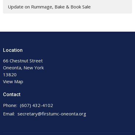
Update on Rummage, Bake & Book Sale
Location
66 Chestnut Street
Oneonta, New York
13820
View Map
Contact
Phone:
(607) 432-4102
Email
:
secretary@firstumc-oneonta.org