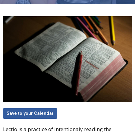
Save to your Calendar
Lectio is a practice of intentionaly reading the