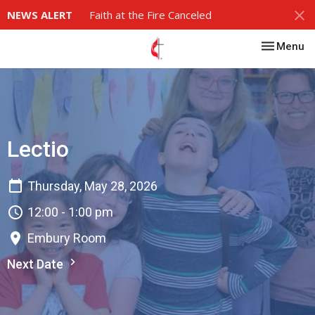
NEWS ALERT
Faith at the Fire Canceled
Toggle nav
Menu
Lectio
Thursday, May 28, 2026
12:00 - 1:00 pm
Embury Room
Next Date