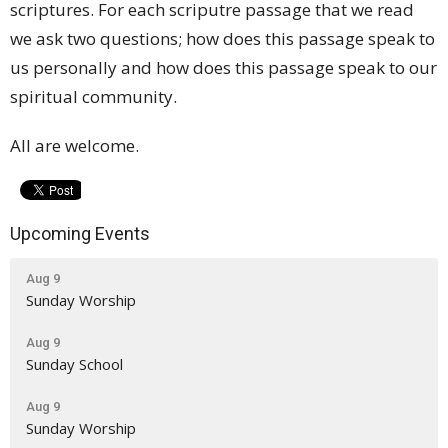
scriptures. For each scriputre passage that we read
we ask two questions; how does this passage speak to
us personally and how does this passage speak to our
spiritual community.
All are welcome.
Upcoming Events
Aug 9
Sunday Worship
Aug 9
Sunday School
Aug 9
Sunday Worship