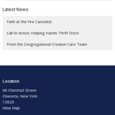
Latest News
Faith at the Fire Canceled
Call to Action: Helping Hands Thrift Store
From the Congregational Creation Care Team
Location
66 Chestnut Street
Oneonta, New York
13820
View Map