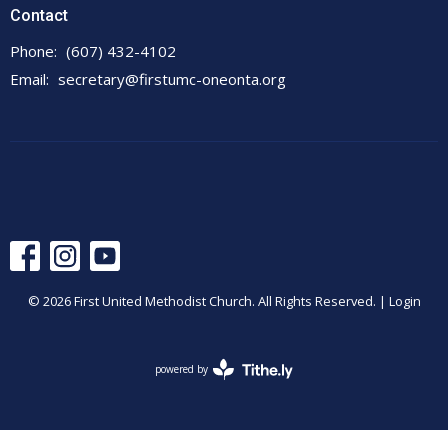
Contact
Phone:
(607) 432-4102
Email
:
secretary@firstumc-oneonta.org
© 2026 First United Methodist Church. All Rights Reserved. |
Login
powered by
Website
Developed
by
Tithely