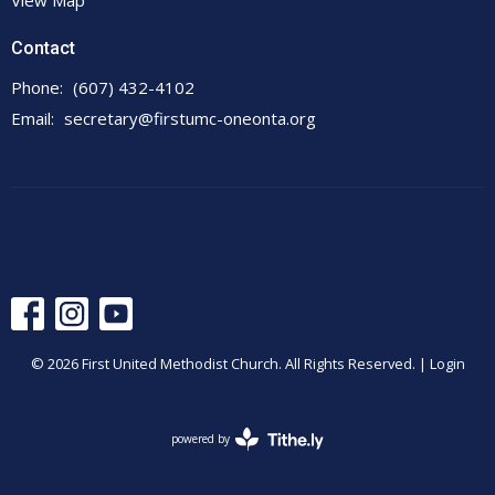
View Map
Contact
Phone:
(607) 432-4102
Email
:
secretary@firstumc-oneonta.org
© 2026 First United Methodist Church. All Rights Reserved. |
Login
powered by
Website
Developed
by
Tithely