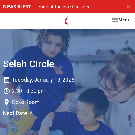
NEWS ALERT
Faith at the Fire Canceled
Toggle nav
Menu
Selah Circle
Tuesday, January 13, 2026
2:30 - 3:30 pm
Coke Room
Next Date