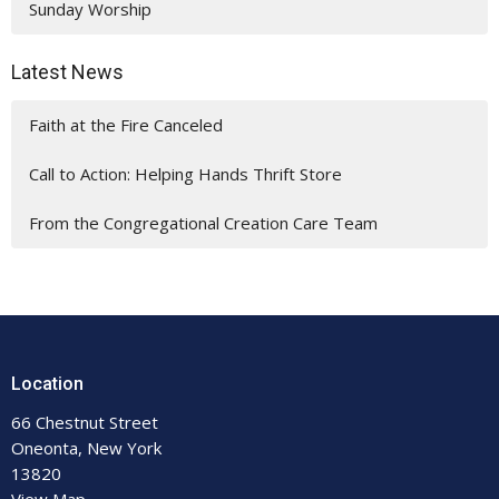
Sunday Worship
Latest News
Faith at the Fire Canceled
Call to Action: Helping Hands Thrift Store
From the Congregational Creation Care Team
Location
66 Chestnut Street
Oneonta, New York
13820