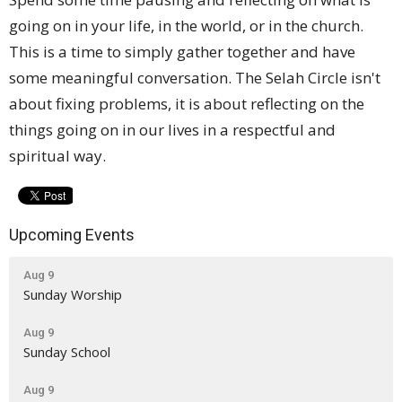
going on in your life, in the world, or in the church.
This is a time to simply gather together and have
some meaningful conversation. The Selah Circle isn't
about fixing problems, it is about reflecting on the
things going on in our lives in a respectful and
spiritual way.
Upcoming Events
Aug 9
Sunday Worship
Aug 9
Sunday School
Aug 9