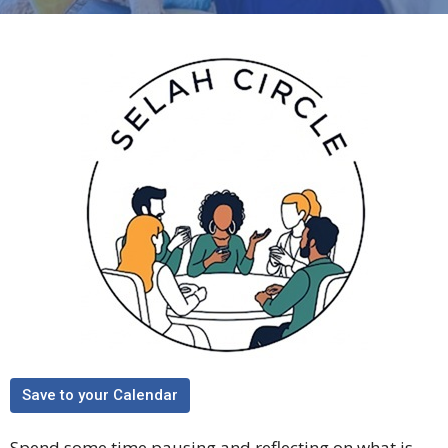
Save to your Calendar
Spend some time pausing and reflecting on what is