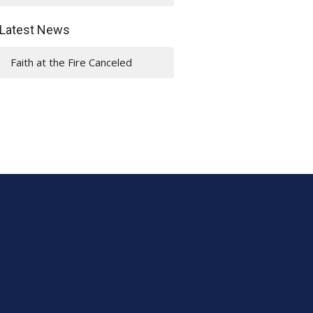
Latest News
Faith at the Fire Canceled