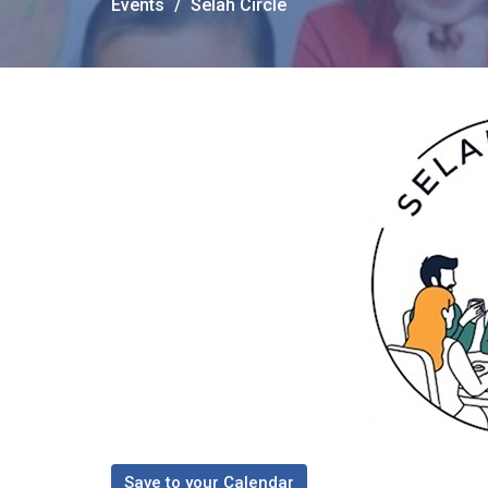
Events
Selah Circle
Save to your Calendar