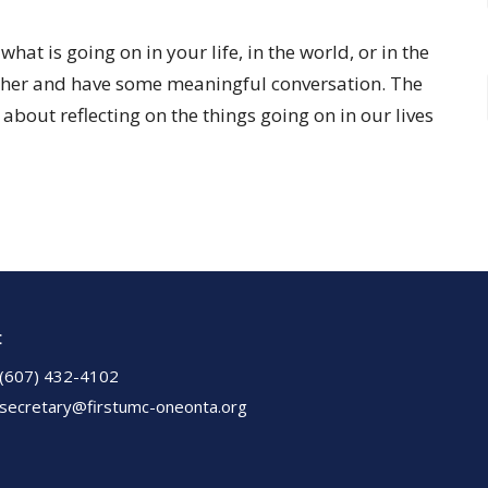
at is going on in your life, in the world, or in the
gether and have some meaningful conversation. The
s about reflecting on the things going on in our lives
t
(607) 432-4102
secretary@firstumc-oneonta.org