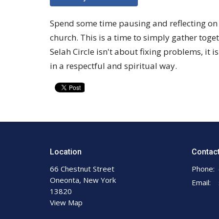
Spend some time pausing and reflecting on wh
church. This is a time to simply gather to
Selah Circle isn't about fixing problems, it i
in a respectful and spiritual way.
Location
Contac
66 Chestnut Street
Phone:
Oneonta, New York
Email
:
13820
View Map