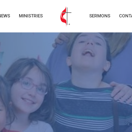
NEWS
MINISTRIES
SERMONS
CONT