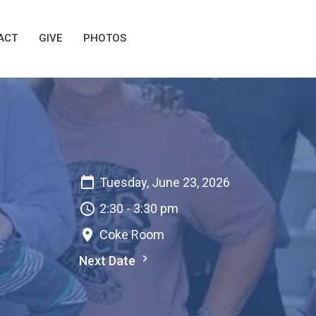
ACT
GIVE
PHOTOS
Tuesday, June 23, 2026
2:30 - 3:30 pm
Coke Room
Next Date