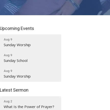
Upcoming Events
Aug 9
Sunday Worship
Aug 9
Sunday School
Aug 9
Sunday Worship
Latest Sermon
Aug 2
What Is the Power of Prayer?