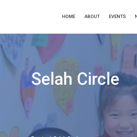
HOME
ABOUT
EVENTS
Selah Circle