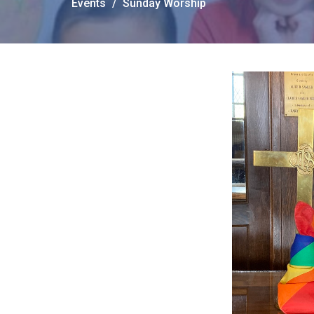
Events
Sunday Worship