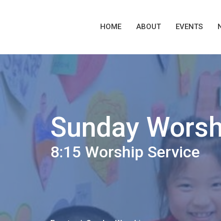
HOME
ABOUT
EVENTS
Sunday Worsh
8:15 Worship Service