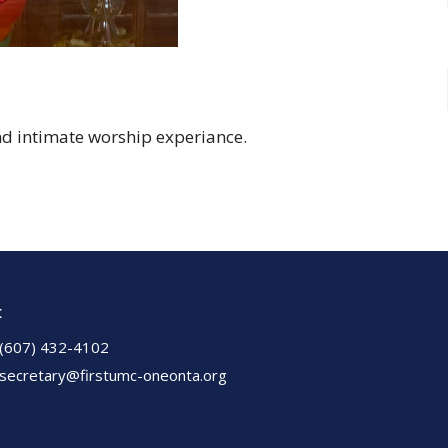
nd intimate worship experiance.
t
(607) 432-4102
secretary@firstumc-oneonta.org