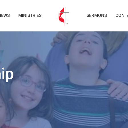
NEWS
MINISTRIES
SERMONS
CONT
ip