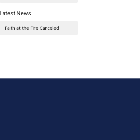
Latest News
Faith at the Fire Canceled