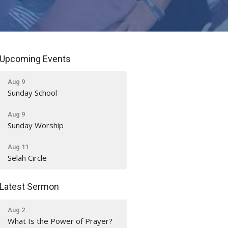
Upcoming Events
Aug 9
Sunday School
Aug 9
Sunday Worship
Aug 11
Selah Circle
Latest Sermon
Aug 2
What Is the Power of Prayer?