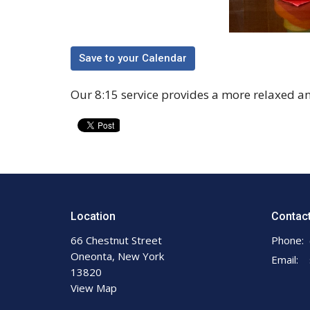
Save to your Calendar
Our 8:15 service provides a more relaxed a
Location
Contac
66 Chestnut Street
Phone:
Oneonta, New York
Email
:
13820
View Map