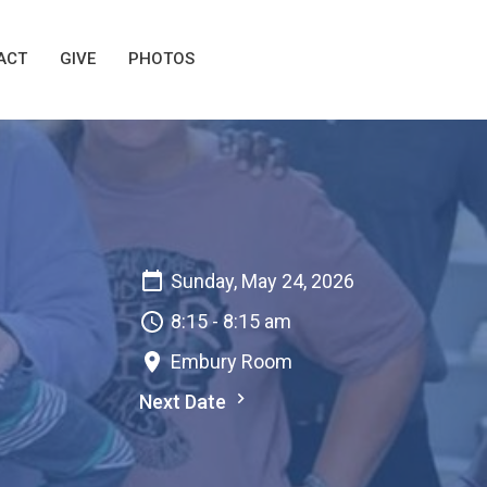
ACT
GIVE
PHOTOS
Sunday, May 24, 2026
8:15 - 8:15 am
Embury Room
Next Date