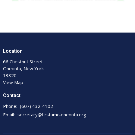
Location
66 Chestnut Street
Oneonta, New York
13820
View Map
Contact
Phone:
(607) 432-4102
Email
:
secretary@firstumc-oneonta.org