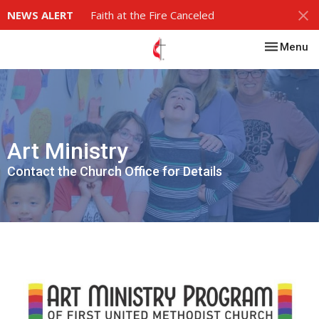
NEWS ALERT
Faith at the Fire Canceled
Toggle nav
Menu
Art Ministry
Contact the Church Office for Details