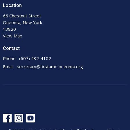
Location
66 Chestnut Street
Oneonta, New York
13820
View Map
Contact
Phone:
(607) 432-4102
Email
:
secretary@firstumc-oneonta.org