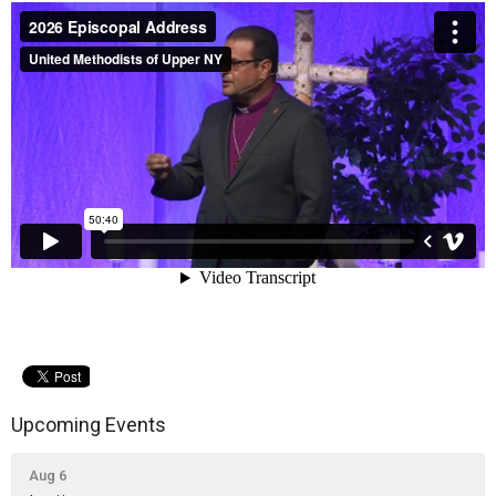
Upcoming Events
Aug 6