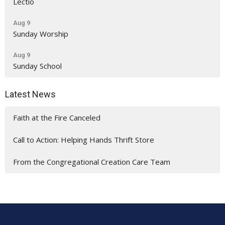
Lectio
Aug 9
Sunday Worship
Aug 9
Sunday School
Latest News
Faith at the Fire Canceled
Call to Action: Helping Hands Thrift Store
From the Congregational Creation Care Team