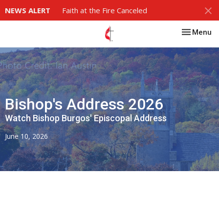
NEWS ALERT
Faith at the Fire Canceled
Toggle nav
Menu
Bishop's Address 2026
Watch Bishop Burgos' Episcopal Address
June 10, 2026