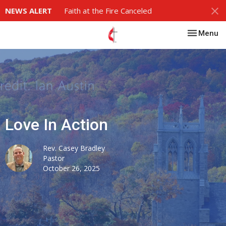
NEWS ALERT
Faith at the Fire Canceled
Toggle nav
Menu
Love In Action
Rev. Casey Bradley
Pastor
October 26, 2025