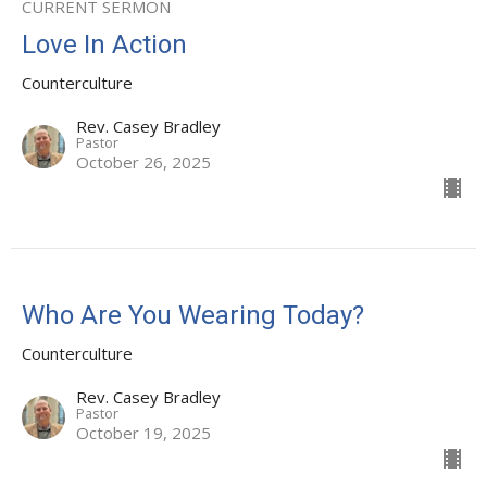
CURRENT SERMON
Love In Action
Counterculture
Rev. Casey Bradley
Pastor
October 26, 2025
Who Are You Wearing Today?
Counterculture
Rev. Casey Bradley
Pastor
October 19, 2025