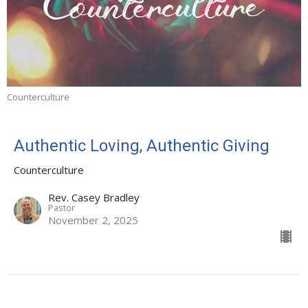
Counterculture
Authentic Loving, Authentic Giving
Counterculture
Rev. Casey Bradley
Pastor
November 2, 2025