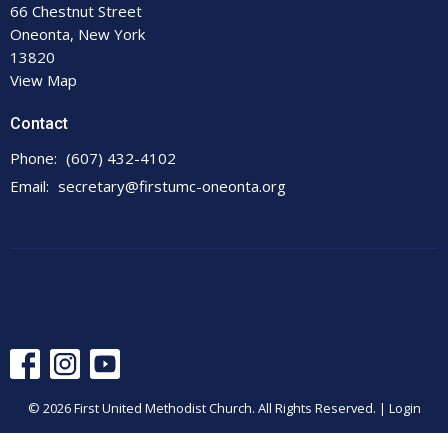
66 Chestnut Street
Oneonta, New York
13820
View Map
Contact
Phone:
(607) 432-4102
Email
:
secretary@firstumc-oneonta.org
© 2026 First United Methodist Church. All Rights Reserved. |
Login