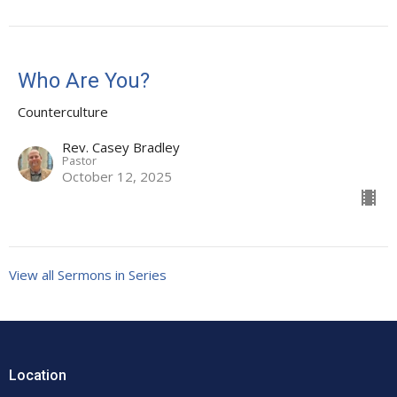
Who Are You?
Counterculture
Rev. Casey Bradley
Pastor
October 12, 2025
View all Sermons in Series
Location