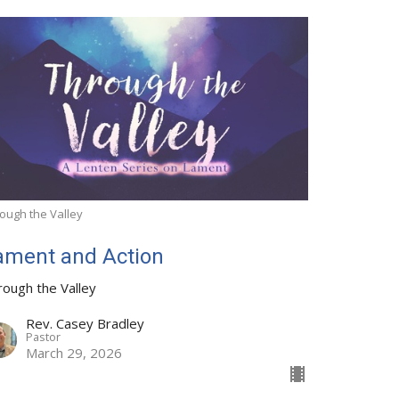
ough the Valley
ament and Action
rough the Valley
Rev. Casey Bradley
Pastor
March 29, 2026