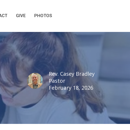
ACT
GIVE
PHOTOS
Rev. Casey Bradley
Pastor
February 18, 2026