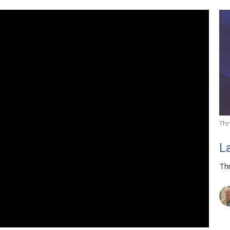
Thr
L
Th