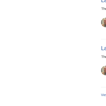
L
Th
L
Th
Vie