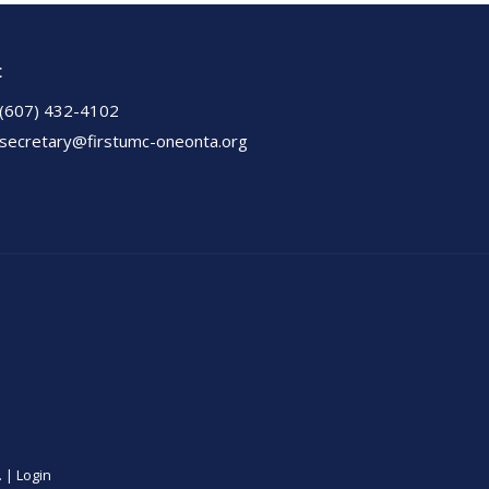
t
(607) 432-4102
secretary@firstumc-oneonta.org
. |
Login