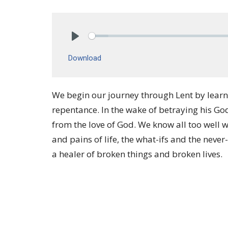
Play
Download
We begin our journey through Lent by learn
repentance. In the wake of betraying his Go
from the love of God. We know all too well w
and pains of life, the what-ifs and the never
a healer of broken things and broken lives.