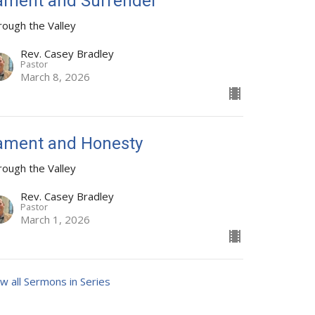
ament and Surrender
rough the Valley
Rev. Casey Bradley
Pastor
March 8, 2026
ament and Honesty
rough the Valley
Rev. Casey Bradley
Pastor
March 1, 2026
w all Sermons in Series