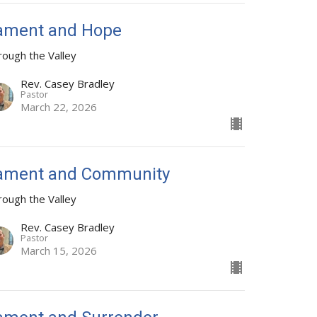
ament and Hope
rough the Valley
Rev. Casey Bradley
Pastor
March 22, 2026
ament and Community
rough the Valley
Rev. Casey Bradley
Pastor
March 15, 2026