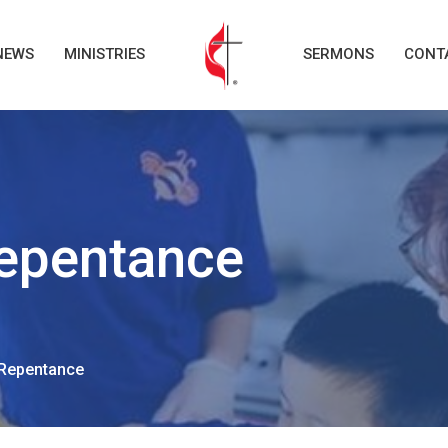
NEWS
MINISTRIES
SERMONS
CONT
epentance
Repentance