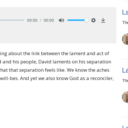
L
00:00
00:00
Th
Mute
Settings
Download
ing about the link between the lament and act of
d and his people, David laments on his separation
L
hat that separation feels like. We know the aches
-will-bes. And yet we also know God as a reconciler,
Th