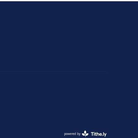
powered by
Website