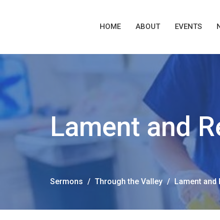
HOME
ABOUT
EVENTS
Lament and R
Sermons
Through the Valley
Lament and 