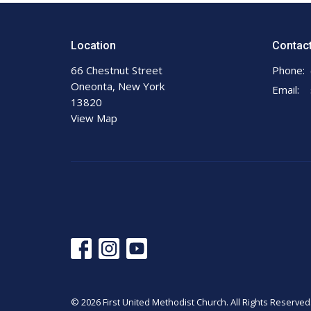
Location
Contac
66 Chestnut Street
Phone:
Oneonta, New York
Email
:
13820
View Map
© 2026 First United Methodist Church. All Rights Reserved