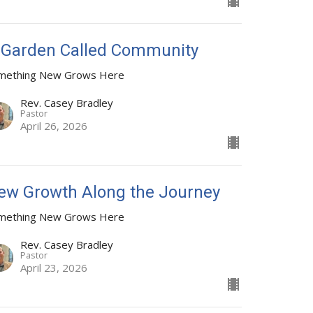
 Garden Called Community
mething New Grows Here
Rev. Casey Bradley
Pastor
April 26, 2026
ew Growth Along the Journey
mething New Grows Here
Rev. Casey Bradley
Pastor
April 23, 2026