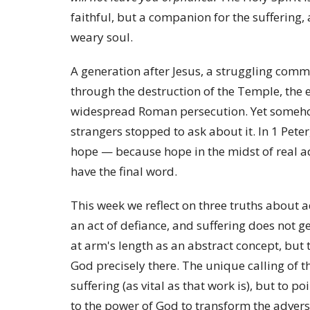
faithful, but a companion for the suffering, a
weary soul.
A generation after Jesus, a struggling comm
through the destruction of the Temple, the 
widespread Roman persecution. Yet somehow,
strangers stopped to ask about it. In 1 Pete
hope — because hope in the midst of real adve
have the final word.
This week we reflect on three truths about a
an act of defiance, and suffering does not ge
at arm's length as an abstract concept, b
God precisely there. The unique calling of t
suffering (as vital as that work is), but to p
to the power of God to transform the advers