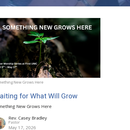
mething New Grows Here
aiting for What Will Grow
mething New Grows Here
Rev. Casey Bradley
Pastor
May 17, 2026