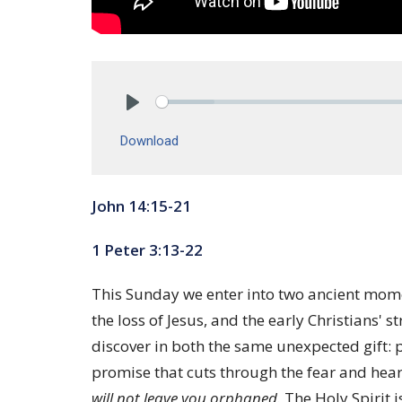
Play
Download
John 14:15-21
1 Peter 3:13-22
This Sunday we enter into two ancient momen
the loss of Jesus, and the early Christians
discover in both the same unexpected gift: pr
promise that cuts through the fear and heart
will not leave you orphaned.
The Holy Spirit i