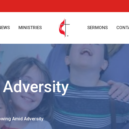
NEWS
MINISTRIES
SERMONS
CONT
Adversity
wing Amid Adversity