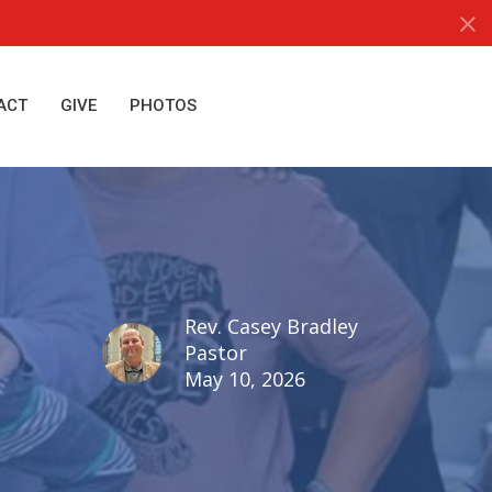
ACT
GIVE
PHOTOS
Rev. Casey Bradley
Pastor
May 10, 2026