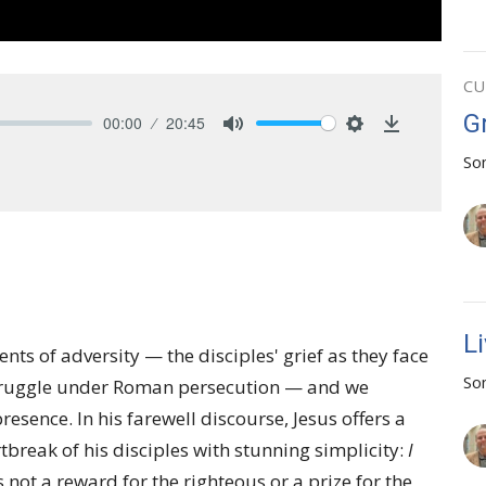
CU
G
00:00
20:45
Mute
Settings
Download
So
L
ts of adversity — the disciples' grief as they face
So
' struggle under Roman persecution — and we
esence. In his farewell discourse, Jesus offers a
break of his disciples with stunning simplicity:
I
s not a reward for the righteous or a prize for the