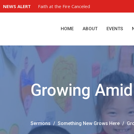
NEWS ALERT
Faith at the Fire Canceled
HOME
ABOUT
EVENTS
Growing Amid 
Sermons
Something New Grows Here
Gro