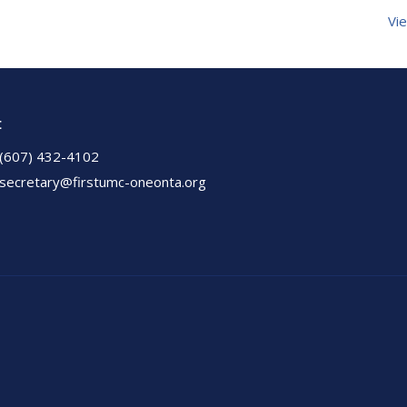
Vie
t
(607) 432-4102
secretary@firstumc-oneonta.org