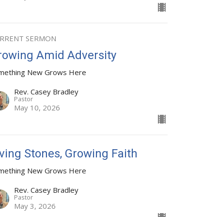
RRENT SERMON
rowing Amid Adversity
mething New Grows Here
Rev. Casey Bradley
Pastor
May 10, 2026
iving Stones, Growing Faith
mething New Grows Here
Rev. Casey Bradley
Pastor
May 3, 2026