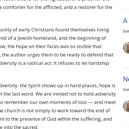
 comforter for the afflicted, and a restorer for the
A
unity of early Christians found themselves living
So
end of a Jewish homeland, and the beginning of
 the hope on their faces was so visible that
r, the author urges them to be ready to defend that
rsity is a radical act. It refuses to let hardship
N
dversity: the Spirit shows up in hard places, hope is
So
t the last word. We are invited not to hold adversity
ut to remember our own moments of loss — and meet
he church is not simply to work toward the end of
oint to the presence of God
within
the suffering, and
e into the sacred.