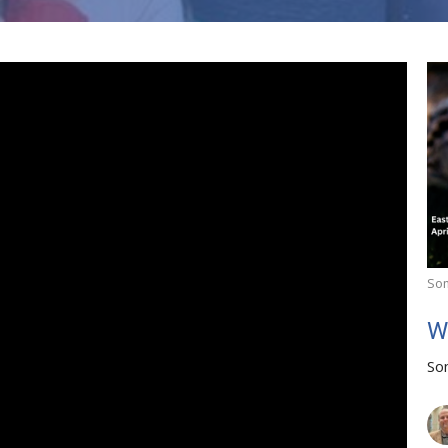
So
W
So