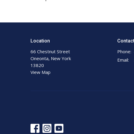
Location
Contac
66 Chestnut Street
Phone:
Oneonta, New York
Email
:
13820
View Map