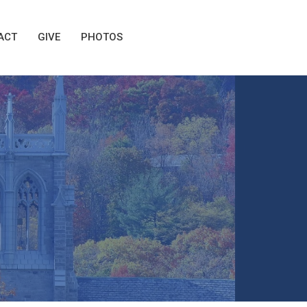
ACT
GIVE
PHOTOS