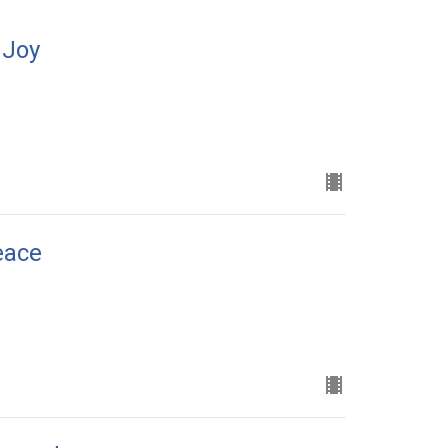
 Joy
eace