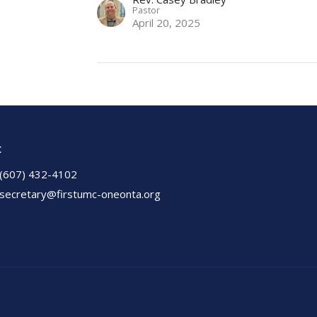
Pastor
April 20, 2025
t
(607) 432-4102
secretary@firstumc-oneonta.org