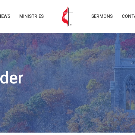
NEWS
MINISTRIES
SERMONS
CONT
der