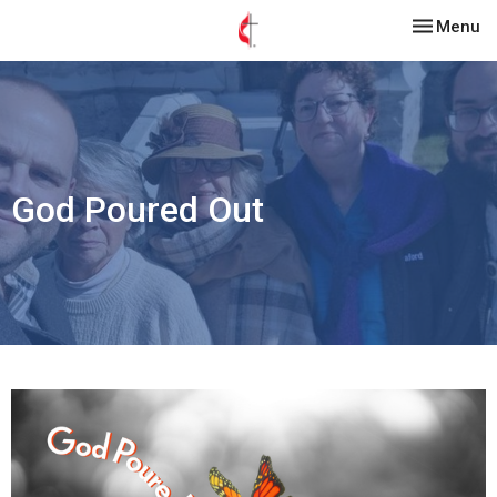
Toggle nav
Menu
God Poured Out