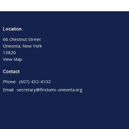
Location
66 Chestnut Street
Oneonta, New York
13820
View Map
Contact
Phone:
(607) 432-4102
Email
:
secretary@firstumc-oneonta.org