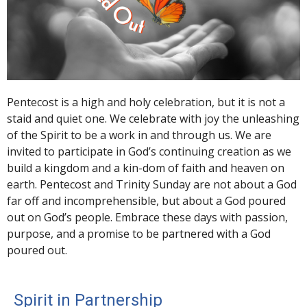
Pentecost is a high and holy celebration, but it is not a
staid and quiet one. We celebrate with joy the unleashing
of the Spirit to be a work in and through us. We are
invited to participate in God’s continuing creation as we
build a kingdom and a kin-dom of faith and heaven on
earth. Pentecost and Trinity Sunday are not about a God
far off and incomprehensible, but about a God poured
out on God’s people. Embrace these days with passion,
purpose, and a promise to be partnered with a God
poured out.
Spirit in Partnership