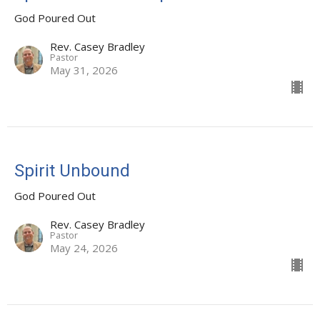
God Poured Out
Rev. Casey Bradley
Pastor
May 31, 2026
Spirit Unbound
God Poured Out
Rev. Casey Bradley
Pastor
May 24, 2026