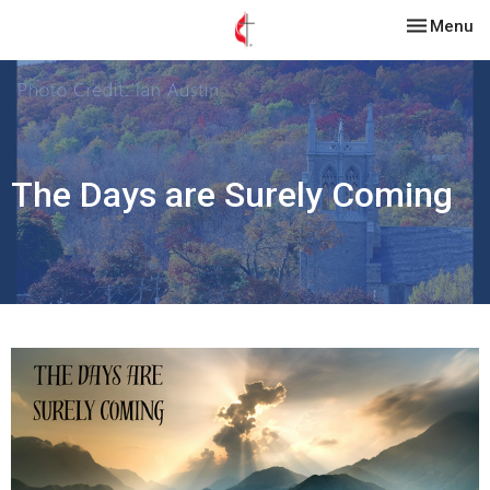
Toggle nav
Menu
The Days are Surely Coming