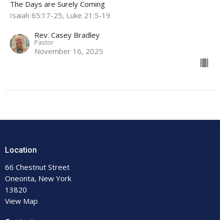
The Days are Surely Coming
Isaiah 65:17-25, Luke 21:5-19
Rev. Casey Bradley
Pastor
November 16, 2025
Location
66 Chestnut Street
Oneonta, New York
13820
View Map