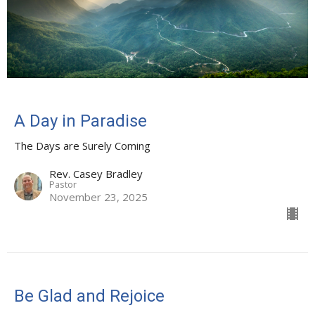
A Day in Paradise
The Days are Surely Coming
Rev. Casey Bradley
Pastor
November 23, 2025
Be Glad and Rejoice