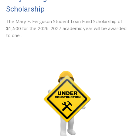
Scholarship
The Mary E. Ferguson Student Loan Fund Scholarship of
$1,500 for the 2026-2027 academic year will be awarded
to one...