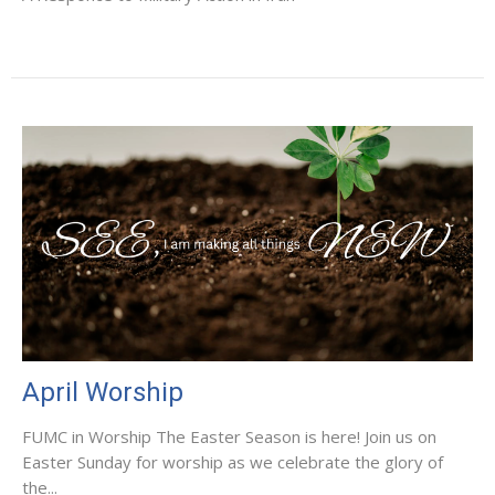
April Worship
FUMC in Worship The Easter Season is here! Join us on
Easter Sunday for worship as we celebrate the glory of
the...