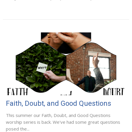
Faith, Doubt, and Good Questions
This summer our Faith, Doubt, and Good Questions
worship series is back. We've had some great questions
posed the...