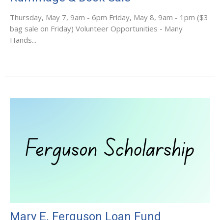
Thursday, May 7, 9am - 6pm Friday, May 8, 9am - 1pm ($3
bag sale on Friday) Volunteer Opportunities - Many
Hands...
Mary E. Ferguson Loan Fund