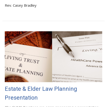
Rev. Casey Bradley
Estate & Elder Law Planning
Presentation