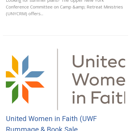
Conference Committee on Camp &amp; Retreat Ministries
(UNYCRM) offers...
United Women in Faith (UWF
Rummage & Book Sale