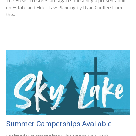
The FUMC Trustees are again sponsoring a presentation
on Estate and Elder Law Planning by Ryan Coutlee from
the...
Summer Camperships Available
Looking for summer plans? The Upper New York