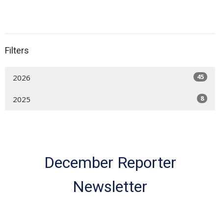
Filters
45
2026
8
2025
December Reporter
Newsletter