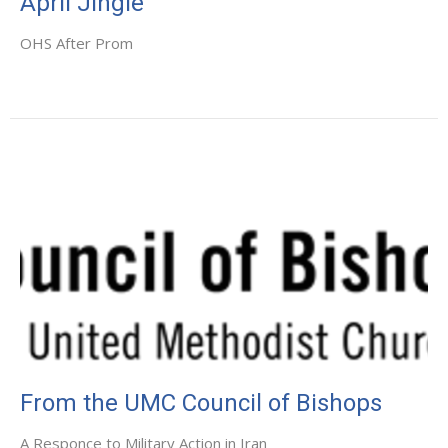
April Jingle
OHS After Prom
From the UMC Council of Bishops
A Responce to Military Action in Iran