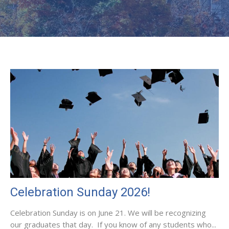
Celebration Sunday 2026!
Celebration Sunday is on June 21. We will be recognizing
our graduates that day. If you know of any students who...