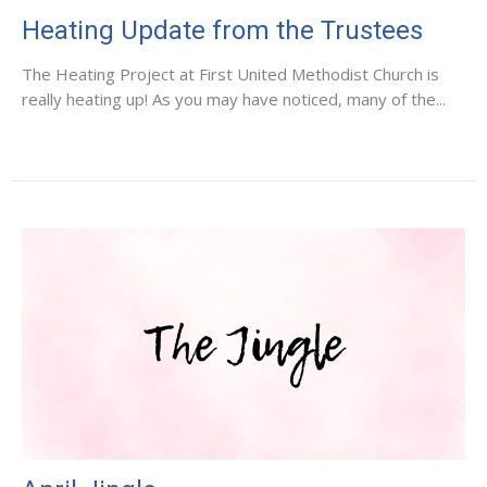
Heating Update from the Trustees
The Heating Project at First United Methodist Church is
really heating up! As you may have noticed, many of the...