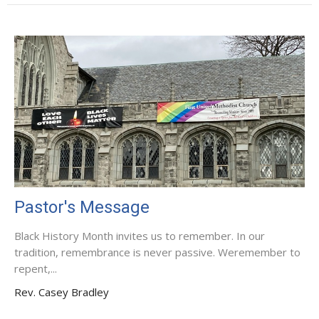
Pastor's Message
Black History Month invites us to remember. In our
tradition, remembrance is never passive. Weremember to
repent,...
Rev. Casey Bradley