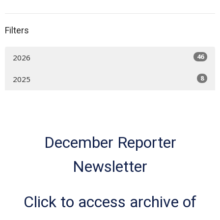
Filters
46
2026
8
2025
December Reporter
Newsletter
Click to access archive of