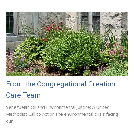
From the Congregational Creation
Care Team
Venezuelan Oil and Environmental Justice: A United
Methodist Call to ActionThe environmental crisis facing
our...