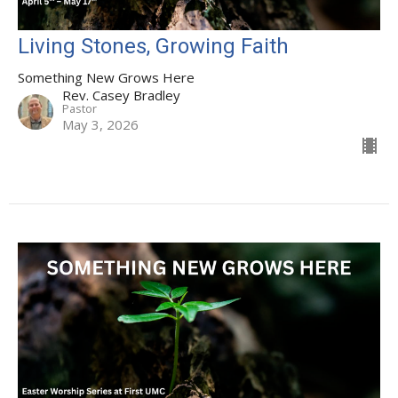
Living Stones, Growing Faith
Something New Grows Here
Rev. Casey Bradley
Pastor
May 3, 2026