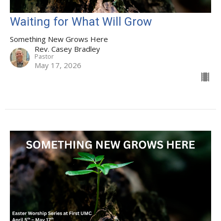
Waiting for What Will Grow
Something New Grows Here
Rev. Casey Bradley
Pastor
May 17, 2026