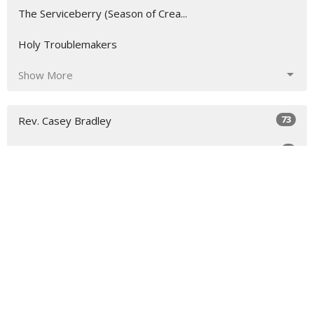
The Serviceberry (Season of Crea...
Holy Troublemakers
Show More
73
Rev. Casey Bradley
4
Guest Speaker
31
2026
46
2025
All