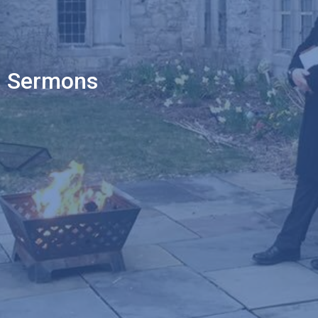
Sermons