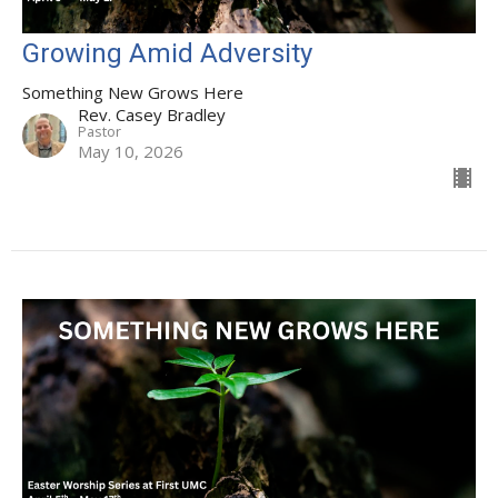
Growing Amid Adversity
Something New Grows Here
Rev. Casey Bradley
Pastor
May 10, 2026