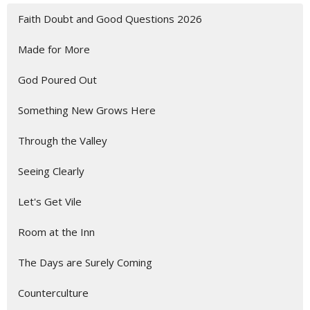
Faith Doubt and Good Questions 2026
Made for More
God Poured Out
Something New Grows Here
Through the Valley
Seeing Clearly
Let's Get Vile
Room at the Inn
The Days are Surely Coming
Counterculture