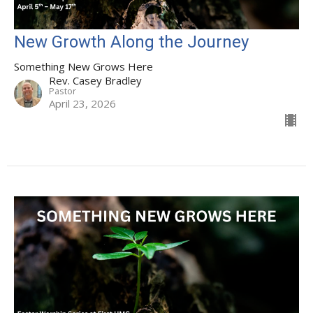
New Growth Along the Journey
Something New Grows Here
Rev. Casey Bradley
Pastor
April 23, 2026