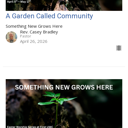
A Garden Called Community
Something New Grows Here
Rev. Casey Bradley
Pastor
April 26, 2026