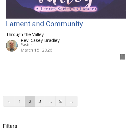
Lament and Community
Through the Valley
Rev. Casey Bradley
Pastor
March 15, 2026
←
1
2
3
…
8
→
Filters