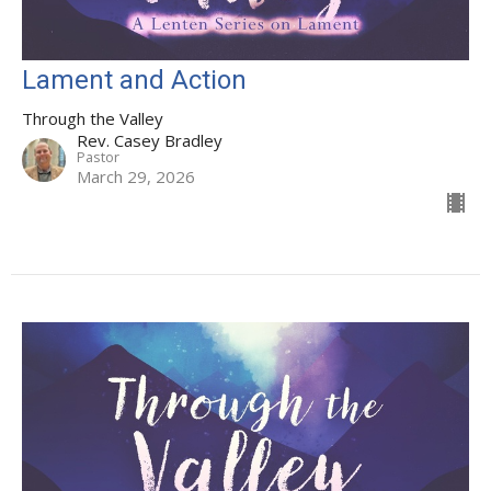
Lament and Action
Through the Valley
Rev. Casey Bradley
Pastor
March 29, 2026