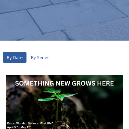
By Date
By Series