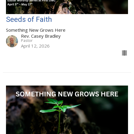
Seeds of Faith
Something New Grows Here
Rev. Casey Bradley
Pastor
April 12, 2026