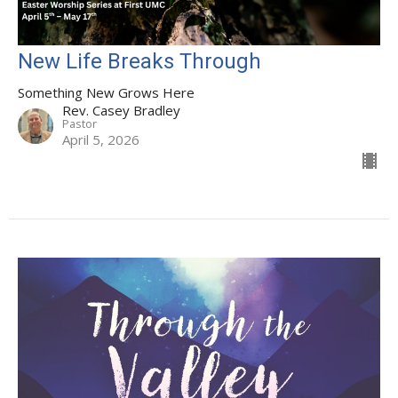
New Life Breaks Through
Something New Grows Here
Rev. Casey Bradley
Pastor
April 5, 2026