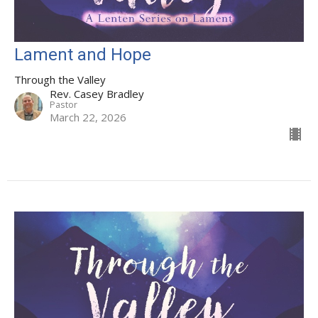
Lament and Hope
Through the Valley
Rev. Casey Bradley
Pastor
March 22, 2026